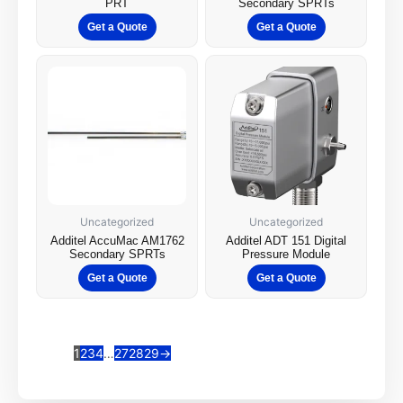
PRT
Secondary SPRTs
Get a Quote
Get a Quote
Uncategorized
Uncategorized
Additel AccuMac AM1762
Additel ADT 151 Digital
Secondary SPRTs
Pressure Module
Get a Quote
Get a Quote
1
2
3
4
…
27
28
29
→