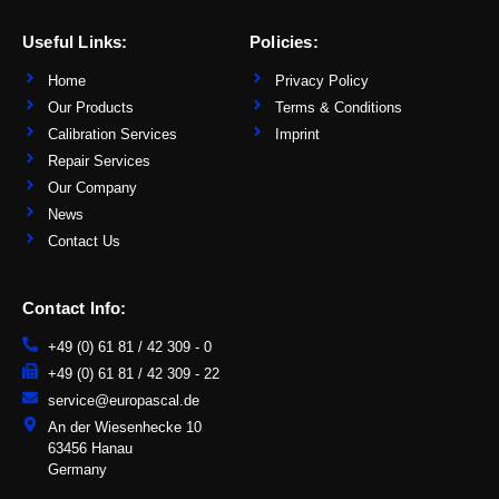
k
e
d
Useful Links:
Policies:
i
n
-
Home
Privacy Policy
i
n
Our Products
Terms & Conditions
Calibration Services
Imprint
Repair Services
Our Company
News
Contact Us
Contact Info:
+49 (0) 61 81 / 42 309 - 0
+49 (0) 61 81 / 42 309 - 22
service@europascal.de
An der Wiesenhecke 10
63456 Hanau
Germany