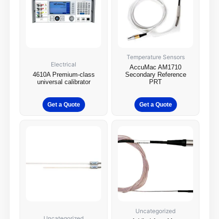
Temperature Sensors
Electrical
AccuMac AM1710
4610A Premium-class
Secondary Reference
universal calibrator
PRT
Get a Quote
Get a Quote
Uncategorized
Uncategorized