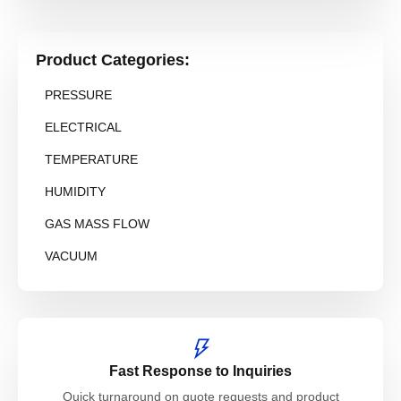
Product Categories:
PRESSURE
ELECTRICAL
TEMPERATURE
HUMIDITY
GAS MASS FLOW
VACUUM
Fast Response to Inquiries
Quick turnaround on quote requests and product