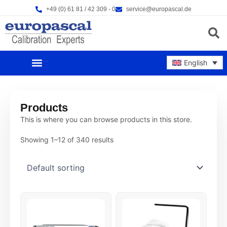
Skip
+49 (0) 61 81 / 42 309 - 0
service@europascal.de
to
content
Products s
English
OUR PRODUCTS
CALIBRATION SERVICES
REPAIR SERVICES
OUR COMPANY
NEWS & EVENTS
Products
This is where you can browse products in this store.
Showing 1–12 of 340 results