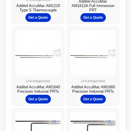
Additel AccuMac
Additel AccuMac AM1210
AM1612A Full Immersion
Type S Thermocouple
PRT
Get a Quote
Get a Quote
Uncategorized
Uncategorized
Additel AccuMac AM1640
Additel AccuMac AM1660
Precision Indusrial PRTs
Precision Indusrial PRTs
Get a Quote
Get a Quote