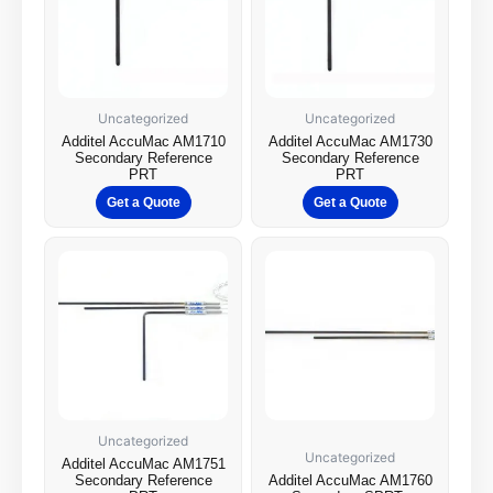
Uncategorized
Uncategorized
Additel AccuMac AM1710
Additel AccuMac AM1730
Secondary Reference
Secondary Reference
PRT
PRT
Get a Quote
Get a Quote
Uncategorized
Uncategorized
Additel AccuMac AM1751
Secondary Reference
Additel AccuMac AM1760