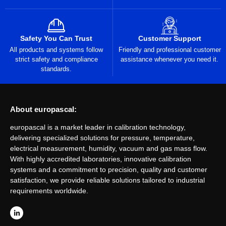
Safety You Can Trust
Customer Support
All products and systems follow
Friendly and professional customer
strict safety and compliance
assistance whenever you need it.
standards.
About europascal:
europascal is a market leader in calibration technology,
delivering specialized solutions for pressure, temperature,
electrical measurement, humidity, vacuum and gas mass flow.
With highly accredited laboratories, innovative calibration
systems and a commitment to precision, quality and customer
satisfaction, we provide reliable solutions tailored to industrial
requirements worldwide.
L
i
n