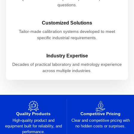
questions.
Customized Solutions
Tailor-made calibration systems developed to meet
specific industrial requirements.
Industry Expertise
Decades of practical laboratory and metrology experience
across multiple industries.
Quality Products
Competitive Pricing
High-quality product and
Clear and competitive pricing with
equipment built for reliability, and
no hidden costs or surprises.
performance.